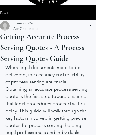
Post
Brendon Carl
Apr 7
4 min read
Getting Accurate Process
Serving Quotes - A Process
Serving Quotes Guide
When legal documents need to be 
delivered, the accuracy and reliability 
of process serving are crucial. 
Obtaining an accurate process serving 
quote is the first step toward ensuring 
that legal procedures proceed without 
delay. This guide will walk through the 
key factors involved in getting precise 
quotes for process serving, helping 
legal professionals and individuals 