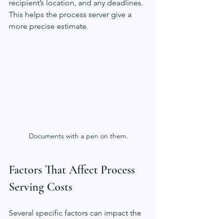
recipient’s location, and any deadlines. 
This helps the process server give a 
more precise estimate.
Documents with a pen on them.
Factors That Affect Process 
Serving Costs
Several specific factors can impact the 