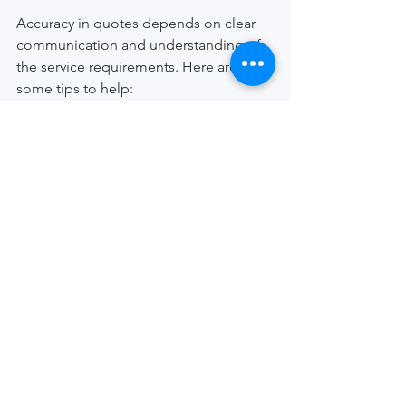
Accuracy in quotes depends on clear 
communication and understanding of 
the service requirements. Here are 
some tips to help:
Be Specific
: Provide as much 
detail as possible about the 
documents and recipient.
Update Information
: If you receive 
new information about the 
recipient’s location or availability, 
share it promptly.
Confirm Service Type
: Make sure 
the quote matches the type of 
service you need.
Ask About Extra Fees
: Clarify if 
there are any potential additional 
charges.