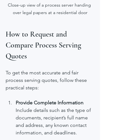
Close-up view of a process server handing 
over legal papers at a residential door
How to Request and 
Compare Process Serving 
Quotes
To get the most accurate and fair 
process serving quotes, follow these 
practical steps:
Provide Complete Information
Include details such as the type of 
documents, recipient’s full name 
and address, any known contact 
information, and deadlines.