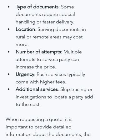
Type of documents
: Some 
documents require special 
handling or faster delivery.
Location
: Serving documents in 
rural or remote areas may cost 
more.
Number of attempts
: Multiple 
attempts to serve a party can 
increase the price.
Urgency
: Rush services typically 
come with higher fees.
Additional services
: Skip tracing or 
investigations to locate a party add 
to the cost.
When requesting a quote, it is 
important to provide detailed 
information about the documents, the 