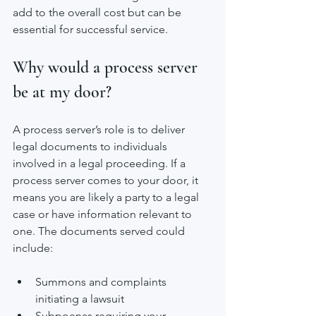
add to the overall cost but can be 
essential for successful service.
Why would a process server 
be at my door?
A process server’s role is to deliver 
legal documents to individuals 
involved in a legal proceeding. If a 
process server comes to your door, it 
means you are likely a party to a legal 
case or have information relevant to 
one. The documents served could 
include:
Summons and complaints 
initiating a lawsuit
Subpoenas requiring your 