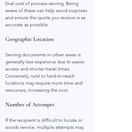
final cost of process serving. Being 
aware of these can help avoid surprises 
and ensure the quote you receive is as 
accurate as possible.
Geographic Location
Serving documents in urban areas is 
generally less expensive due to easier 
access and shorter travel times. 
Conversely, rural or hard-to-reach 
locations may require more time and 
resources, increasing the cost.
Number of Attempts
If the recipient is difficult to locate or 
avoids service, multiple attempts may 