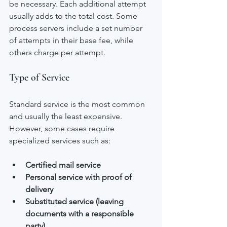
be necessary. Each additional attempt 
usually adds to the total cost. Some 
process servers include a set number 
of attempts in their base fee, while 
others charge per attempt.
Type of Service
Standard service is the most common 
and usually the least expensive. 
However, some cases require 
specialized services such as:
Certified mail service
Personal service with proof of 
delivery
Substituted service (leaving 
documents with a responsible 
party)