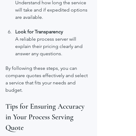
Understand how long the service 
will take and if expedited options 
are available.
Look for Transparency
A reliable process server will 
explain their pricing clearly and 
answer any questions.
By following these steps, you can 
compare quotes effectively and select 
a service that fits your needs and 
budget.
Tips for Ensuring Accuracy 
in Your Process Serving 
Quote