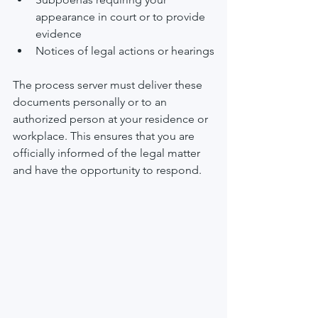
appearance in court or to provide 
evidence
Notices of legal actions or hearings
The process server must deliver these 
documents personally or to an 
authorized person at your residence or 
workplace. This ensures that you are 
officially informed of the legal matter 
and have the opportunity to respond.