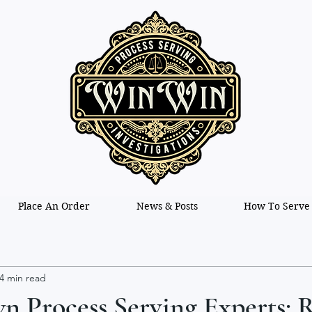
Place An Order
News & Posts
How To Serve
4 min read
 Process Serving Experts: R