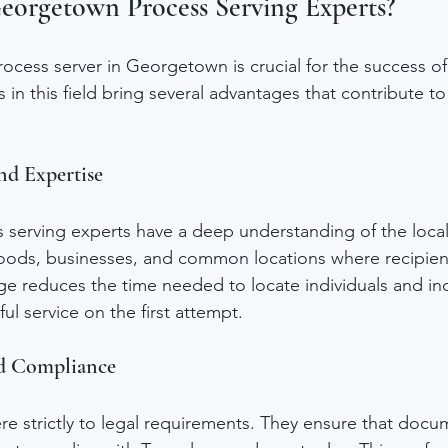
orgetown Process Serving Experts?
rocess server in Georgetown is crucial for the success of
in this field bring several advantages that contribute to 
nd Expertise
erving experts have a deep understanding of the local
oods, businesses, and common locations where recipien
e reduces the time needed to locate individuals and inc
ful service on the first attempt.
nd Compliance
re strictly to legal requirements. They ensure that docu