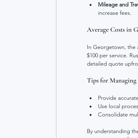
Mileage and Tra
increase fees.
Average Costs in 
In Georgetown, the a
$100 per service. Ru
detailed quote upfro
Tips for Managing
Provide accurat
Use local proces
Consolidate mul
By understanding the