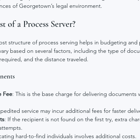
nces of Georgetown’s legal environment.
t of a Process Server?
st structure of process serving helps in budgeting and 
ary based on several factors, including the type of doc
equired, and the distance traveled.
nents
e Fee
: This is the base charge for delivering documents w
xpedited service may incur additional fees for faster deliv
ts
: If the recipient is not found on the first try, extra ch
attempts.
cating hard-to-find individuals involves additional costs.