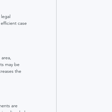
 legal 
efficient case 
 area, 
ts may be 
reases the 
ments are 