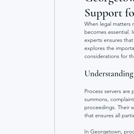
Support fo
When legal matters r
becomes essential. 
experts ensures that 
explores the importa
considerations for th
Understanding 
Process servers are 
summons, complaints,
proceedings. Their wo
that ensures all par
In Georgetown, proce