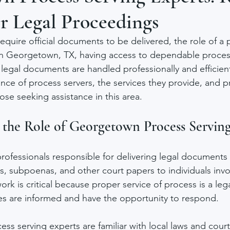
r Legal Proceedings
equire official documents to be delivered, the role of a 
In Georgetown, TX, having access to dependable proces
legal documents are handled professionally and efficiently
nce of process servers, the services they provide, and pr
ose seeking assistance in this area.
the Role of Georgetown Process Serving
professionals responsible for delivering legal documents
 subpoenas, and other court papers to individuals invol
rk is critical because proper service of process is a leg
ties are informed and have the opportunity to respond.
ss serving experts are familiar with local laws and cour