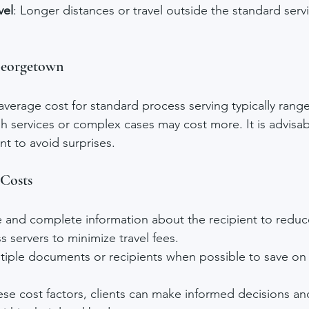
vel
: Longer distances or travel outside the standard serv
Georgetown
verage cost for standard process serving typically range
sh services or complex cases may cost more. It is advisab
nt to avoid surprises.
 Costs
e and complete information about the recipient to reduc
s servers to minimize travel fees.
tiple documents or recipients when possible to save on 
se cost factors, clients can make informed decisions an