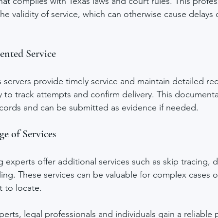
hat complies with Texas laws and court rules. This profes
he validity of service, which can otherwise cause delays 
nted Service
servers provide timely service and maintain detailed re
 to track attempts and confirm delivery. This documentat
records and can be submitted as evidence if needed.
ge of Services
 experts offer additional services such as skip tracing,
filing. These services can be valuable for complex cases 
t to locate.
erts, legal professionals and individuals gain a reliable