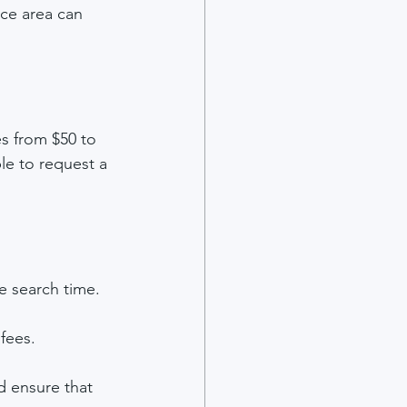
ice area can 
s from $50 to 
le to request a 
e search time.
fees.
d ensure that 