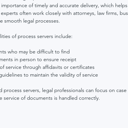
importance of timely and accurate delivery, which helps
 experts often work closely with attorneys, law firms, bu
tate smooth legal processes.
ities of process servers include:
nts who may be difficult to find
ments in person to ensure receipt
f service through affidavits or certificates
uidelines to maintain the validity of service
d process servers, legal professionals can focus on case
he service of documents is handled correctly.