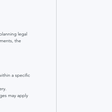
planning legal 
uments, the 
ithin a specific 
ery.
arges may apply 