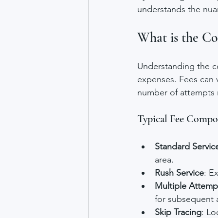
understands the nua
What is the Cos
Understanding the co
expenses. Fees can v
number of attempts r
Typical Fee Compo
Standard Servic
area.
Rush Service
: E
Multiple Attemp
for subsequent 
Skip Tracing
: Lo