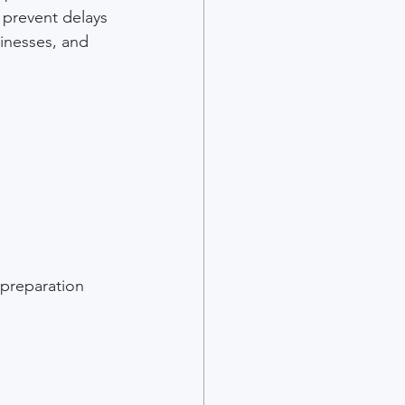
 prevent delays 
sinesses, and 
 preparation 