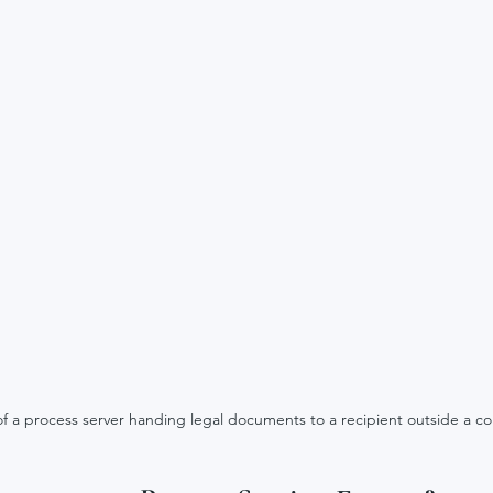
 of a process server handing legal documents to a recipient outside a c