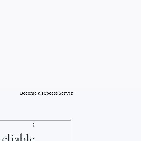
Become a Process Server
eliable