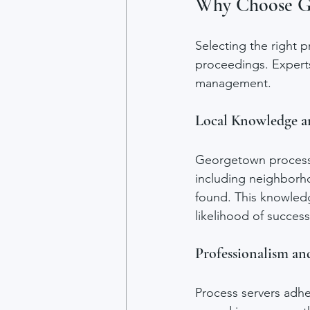
Why Choose Ge
Selecting the right p
proceedings. Experts 
management.
Local Knowledge a
Georgetown process s
including neighborh
found. This knowledg
likelihood of success
Professionalism a
Process servers adhe