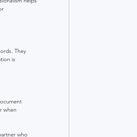
sionalism helps 
or 
cords. They 
ion is 
 document 
or when 
 partner who 