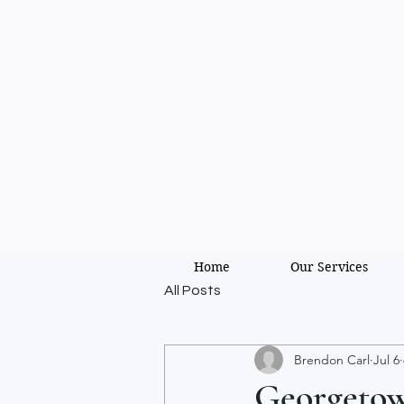
Home
Our Services
All Posts
Brendon Carl
Jul 6
Georgetown