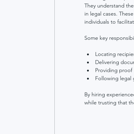
They understand the 
in legal cases. These
individuals to facili
Some key responsibil
Locating recipie
Delivering docu
Providing proof o
Following legal g
By hiring experience
while trusting that t