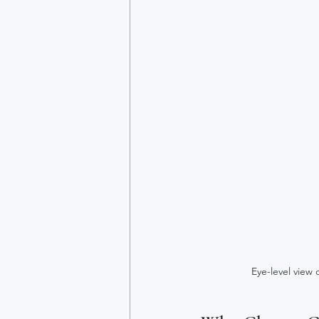
Eye-level view