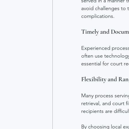
served in a manner t
avoid challenges to t
complications.
Timely and Docume
Experienced process 
often use technology
essential for court 
Flexibility and Ran
Many process serving
retrieval, and court 
recipients are difficul
By choosing local exp