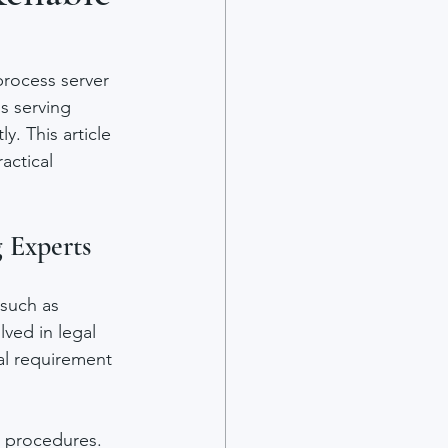
process server 
s serving 
. This article 
actical 
 Experts
 such as 
ved in legal 
al requirement 
t procedures. 