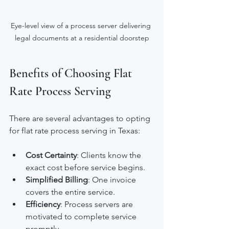
Eye-level view of a process server delivering 
legal documents at a residential doorstep
Benefits of Choosing Flat 
Rate Process Serving
There are several advantages to opting 
for flat rate process serving in Texas:
Cost Certainty
: Clients know the 
exact cost before service begins.
Simplified Billing
: One invoice 
covers the entire service.
Efficiency
: Process servers are 
motivated to complete service 
promptly.