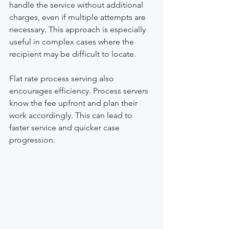
handle the service without additional 
charges, even if multiple attempts are 
necessary. This approach is especially 
useful in complex cases where the 
recipient may be difficult to locate.
Flat rate process serving also 
encourages efficiency. Process servers 
know the fee upfront and plan their 
work accordingly. This can lead to 
faster service and quicker case 
progression.