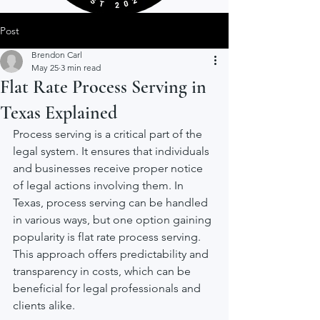
Post
Brendon Carl
May 25
3 min read
Flat Rate Process Serving in
Texas Explained
Process serving is a critical part of the 
legal system. It ensures that individuals 
and businesses receive proper notice 
of legal actions involving them. In 
Texas, process serving can be handled 
in various ways, but one option gaining 
popularity is flat rate process serving. 
This approach offers predictability and 
transparency in costs, which can be 
beneficial for legal professionals and 
clients alike.