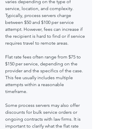
varies depending on the type of 
service, location, and complexity. 
Typically, process servers charge 
between $50 and $100 per service 
attempt. However, fees can increase if 
the recipient is hard to find or if service 
requires travel to remote areas.
Flat rate fees often range from $75 to 
$150 per service, depending on the 
provider and the specifics of the case. 
This fee usually includes multiple 
attempts within a reasonable 
timeframe.
Some process servers may also offer 
discounts for bulk service orders or 
ongoing contracts with law firms. It is 
important to clarify what the flat rate 