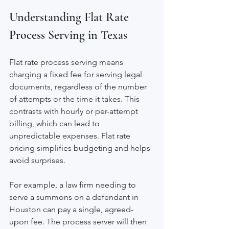
Understanding Flat Rate 
Process Serving in Texas
Flat rate process serving means 
charging a fixed fee for serving legal 
documents, regardless of the number 
of attempts or the time it takes. This 
contrasts with hourly or per-attempt 
billing, which can lead to 
unpredictable expenses. Flat rate 
pricing simplifies budgeting and helps 
avoid surprises.
For example, a law firm needing to 
serve a summons on a defendant in 
Houston can pay a single, agreed-
upon fee. The process server will then 