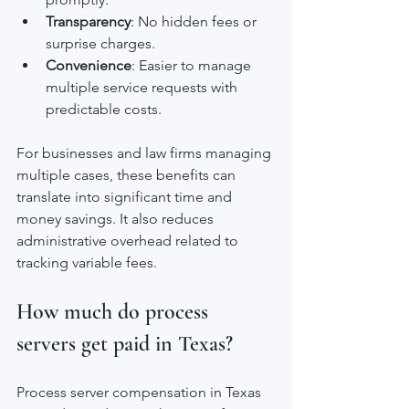
Transparency
: No hidden fees or 
surprise charges.
Convenience
: Easier to manage 
multiple service requests with 
predictable costs.
For businesses and law firms managing 
multiple cases, these benefits can 
translate into significant time and 
money savings. It also reduces 
administrative overhead related to 
tracking variable fees.
How much do process 
servers get paid in Texas?
Process server compensation in Texas 