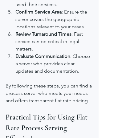
used their services.
Confirm Service Area
: Ensure the 
server covers the geographic 
locations relevant to your cases.
Review Turnaround Times
: Fast 
service can be critical in legal 
matters.
Evaluate Communication
: Choose 
a server who provides clear 
updates and documentation.
By following these steps, you can find a 
process server who meets your needs 
and offers transparent flat rate pricing.
Practical Tips for Using Flat 
Rate Process Serving 