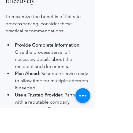
Effectively
To maximize the benefits of flat rate 
process serving, consider these 
practical recommendations:
Provide Complete Information
: 
Give the process server all 
necessary details about the 
recipient and documents.
Plan Ahead
: Schedule service early 
to allow time for multiple attempts 
if needed.
Use a Trusted Provider
: Partner 
with a reputable company 
experienced in Texas process 
serving.
Track Service Progress
: Request 
proof of service and status 