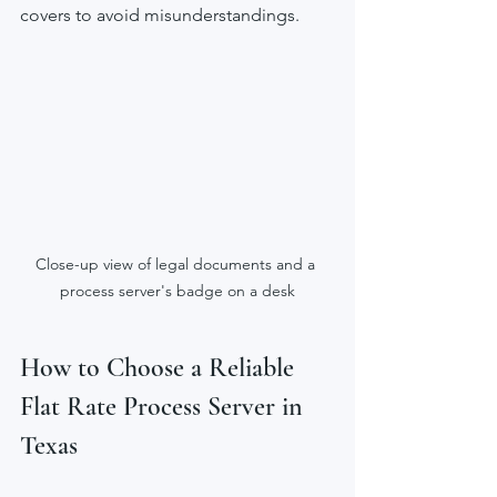
covers to avoid misunderstandings.
Close-up view of legal documents and a 
process server's badge on a desk
How to Choose a Reliable 
Flat Rate Process Server in 
Texas