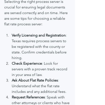
Selecting the right process server is 
crucial for ensuring legal documents 
are served correctly and on time. Here 
are some tips for choosing a reliable 
flat rate process server:
Verify Licensing and Registration
: 
Texas requires process servers to 
be registered with the county or 
state. Confirm credentials before 
hiring.
Check Experience
: Look for 
servers with a proven track record 
in your area of law.
Ask About Flat Rate Policies
: 
Understand what the flat rate 
includes and any additional fees.
Request References
: Speak with 
other attorneys or clients who have 