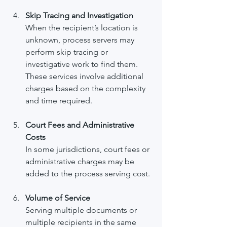
Skip Tracing and Investigation
When the recipient’s location is 
unknown, process servers may 
perform skip tracing or 
investigative work to find them. 
These services involve additional 
charges based on the complexity 
and time required.
Court Fees and Administrative 
Costs
In some jurisdictions, court fees or 
administrative charges may be 
added to the process serving cost.
Volume of Service
Serving multiple documents or 
multiple recipients in the same 