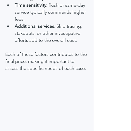
Time sensitivity
: Rush or same-day 
service typically commands higher 
fees.
Additional services
: Skip tracing, 
stakeouts, or other investigative 
efforts add to the overall cost.
Each of these factors contributes to the 
final price, making it important to 
assess the specific needs of each case.