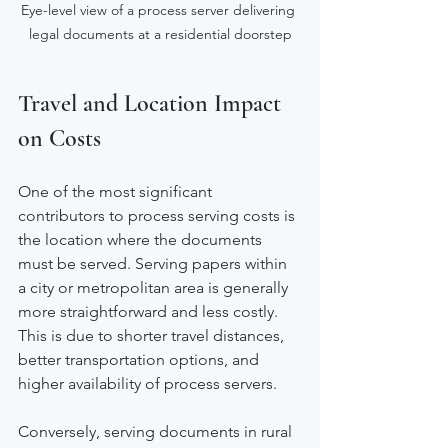
Eye-level view of a process server delivering 
legal documents at a residential doorstep
Travel and Location Impact 
on Costs
One of the most significant 
contributors to process serving costs is 
the location where the documents 
must be served. Serving papers within 
a city or metropolitan area is generally 
more straightforward and less costly. 
This is due to shorter travel distances, 
better transportation options, and 
higher availability of process servers.
Conversely, serving documents in rural 