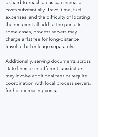
or hard-to-reach areas can increase 
costs substantially. Travel time, fuel 
expenses, and the difficulty of locating 
the recipient all add to the price. In 
some cases, process servers may 
charge a flat fee for long-distance 
travel or bill mileage separately.
Additionally, serving documents across 
state lines or in different jurisdictions 
may involve additional fees or require 
coordination with local process servers, 
further increasing costs.