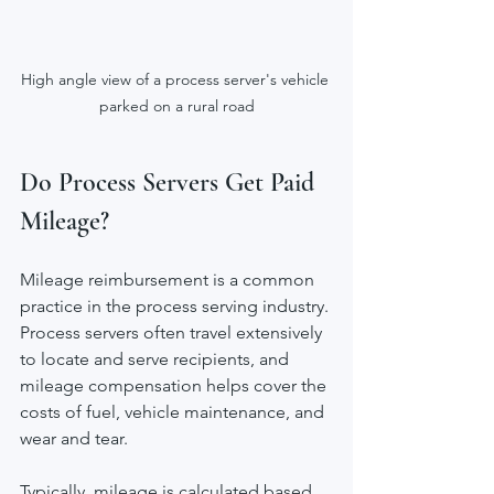
High angle view of a process server's vehicle 
parked on a rural road
Do Process Servers Get Paid 
Mileage?
Mileage reimbursement is a common 
practice in the process serving industry. 
Process servers often travel extensively 
to locate and serve recipients, and 
mileage compensation helps cover the 
costs of fuel, vehicle maintenance, and 
wear and tear.
Typically, mileage is calculated based 