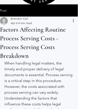
Post
Brendon Carl
Apr 6
4 min read
Factors Affecting Routine
Process Serving Costs -
Process Serving Costs
Breakdown
When handling legal matters, the 
timely and proper delivery of legal 
documents is essential. Process serving 
is a critical step in this procedure. 
However, the costs associated with 
process serving can vary widely. 
Understanding the factors that 
influence these costs helps legal 