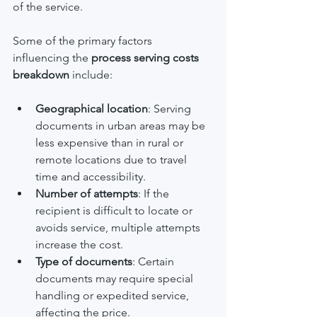
of the service.
Some of the primary factors 
influencing the 
process serving costs 
breakdown
 include:
Geographical location
: Serving 
documents in urban areas may be 
less expensive than in rural or 
remote locations due to travel 
time and accessibility.
Number of attempts
: If the 
recipient is difficult to locate or 
avoids service, multiple attempts 
increase the cost.
Type of documents
: Certain 
documents may require special 
handling or expedited service, 
affecting the price.