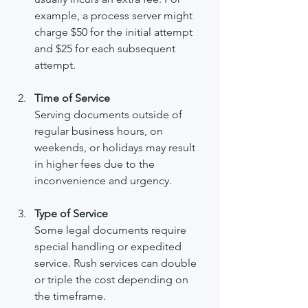
example, a process server might 
charge $50 for the initial attempt 
and $25 for each subsequent 
attempt.
Time of Service
Serving documents outside of 
regular business hours, on 
weekends, or holidays may result 
in higher fees due to the 
inconvenience and urgency.
Type of Service
Some legal documents require 
special handling or expedited 
service. Rush services can double 
or triple the cost depending on 
the timeframe.