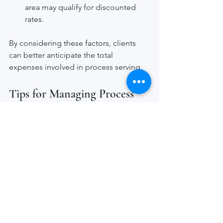
area may qualify for discounted 
rates.
By considering these factors, clients 
can better anticipate the total 
expenses involved in process serving.
Tips for Managing Process 
Serving Costs Effectively
Managing process serving costs 
requires clear communication and 
planning. Here are some practical 
recommendations:
Provide accurate information
: The 
more precise the recipient’s 
address and contact details, the 