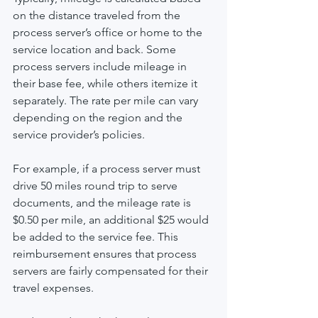
on the distance traveled from the 
process server’s office or home to the 
service location and back. Some 
process servers include mileage in 
their base fee, while others itemize it 
separately. The rate per mile can vary 
depending on the region and the 
service provider’s policies.
For example, if a process server must 
drive 50 miles round trip to serve 
documents, and the mileage rate is 
$0.50 per mile, an additional $25 would 
be added to the service fee. This 
reimbursement ensures that process 
servers are fairly compensated for their 
travel expenses.