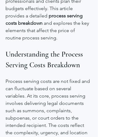
professionals and clients plan their 
budgets effectively. This article 
provides a detailed 
process serving 
costs breakdown
 and explores the key 
elements that affect the price of 
routine process serving.
Understanding the Process 
Serving Costs Breakdown
Process serving costs are not fixed and 
can fluctuate based on several 
variables. At its core, process serving 
involves delivering legal documents 
such as summons, complaints, 
subpoenas, or court orders to the 
intended recipient. The costs reflect 
the complexity, urgency, and location 