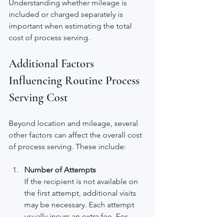
Understanding whether mileage is 
included or charged separately is 
important when estimating the total 
cost of process serving.
Additional Factors 
Influencing Routine Process 
Serving Cost
Beyond location and mileage, several 
other factors can affect the overall cost 
of process serving. These include:
Number of Attempts
If the recipient is not available on 
the first attempt, additional visits 
may be necessary. Each attempt 
usually incurs an extra fee. For 