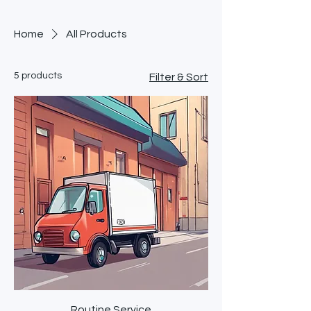
Home
All Products
5 products
Filter & Sort
Routine Service