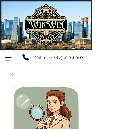
Call us:
(737) 425-0505