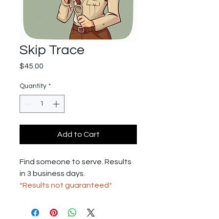
Skip Trace
Price
$45.00
Quantity
*
Add to Cart
Find someone to serve. Results
in 3 business days.
*Results not guaranteed*