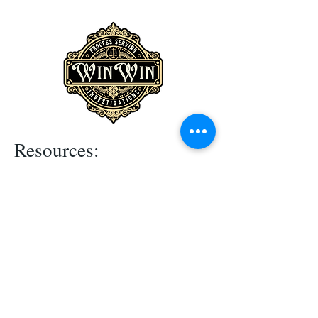
Resources:
Terms & Conditions
Privacy Policy
Contact Us
Mission statement:
"To provide superior process serving